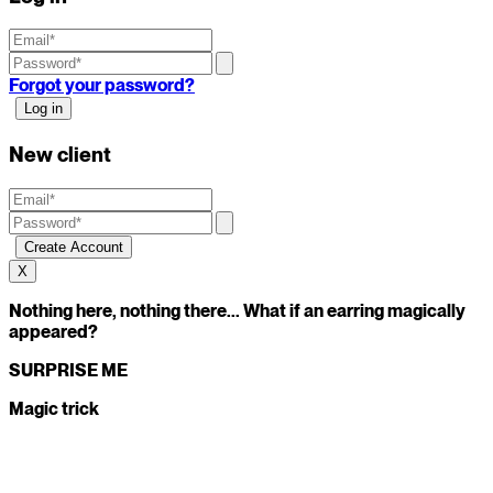
Forgot your password?
New client
X
Nothing here, nothing there... What if an earring magically
appeared?
SURPRISE ME
Magic trick