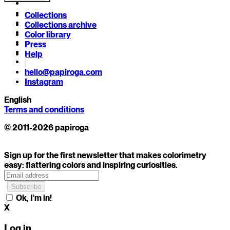
Collections
Collections archive
Color library
Press
Help
hello@papiroga.com
Instagram
English
Terms and conditions
© 2011-2026 papiroga
Sign up for the first newsletter that makes colorimetry
easy: flattering colors and inspiring curiosities.
Ok, I'm in!
X
Log in