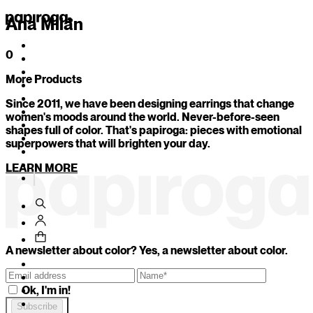
Ana Milán
0
More Products
1
/
11
Since 2011, we have been designing earrings that change
Your secret color is...
women's moods around the world. Never-before-seen
shapes full of color. That's papiroga: pieces with emotional
superpowers that will brighten your day.
Which of these objects would you be today?
LEARN MORE
An imperfect mug with character
A freshly sharpened pencil that could cut just by look
An antique mirror that reflects uncomfortable truth
BACK
CONTINUE
A newsletter about color? Yes, a newsletter about color.
Ok, I'm in!