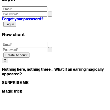
Forgot your password?
New client
X
Nothing here, nothing there... What if an earring magically
appeared?
SURPRISE ME
Magic trick