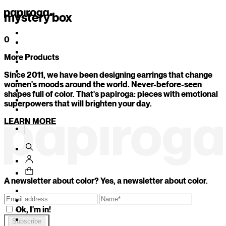
mystery box
0
More Products
1
/
11
Since 2011, we have been designing earrings that change
Your secret color is...
women's moods around the world. Never-before-seen
shapes full of color. That's papiroga: pieces with emotional
superpowers that will brighten your day.
Which of these objects would you be today?
LEARN MORE
An imperfect mug with character
A freshly sharpened pencil that could cut just by look
An antique mirror that reflects uncomfortable truth
BACK
CONTINUE
A newsletter about color? Yes, a newsletter about color.
Ok, I'm in!