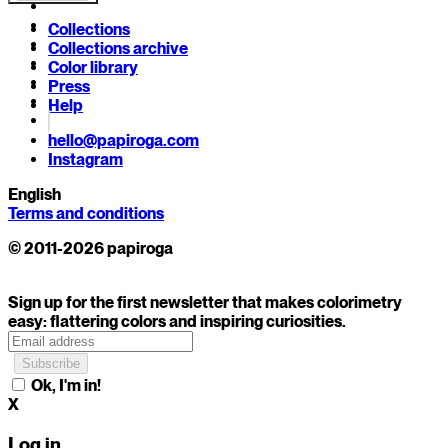
Collections
Collections archive
Color library
Press
Help
hello@papiroga.com
Instagram
English
Terms and conditions
© 2011-2026 papiroga
Sign up for the first newsletter that makes colorimetry
easy: flattering colors and inspiring curiosities.
Ok, I'm in!
X
Log in