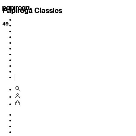
Papiroga Classics
49