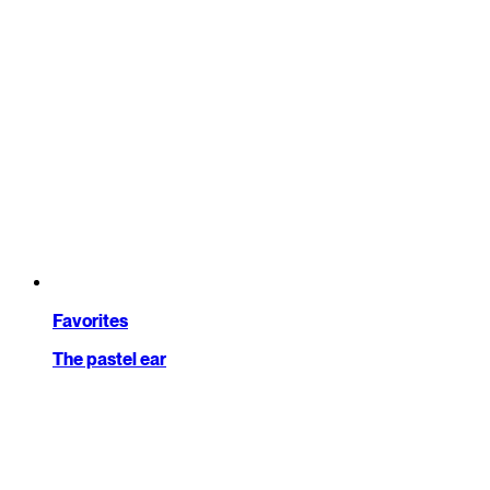
Favorites
The pastel ear