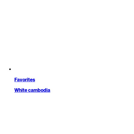
Favorites
White cambodia