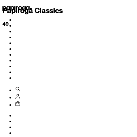
Papiroga Classics
49