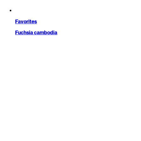
Favorites
Fuchsia cambodia