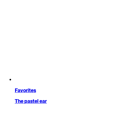
Favorites
The pastel ear