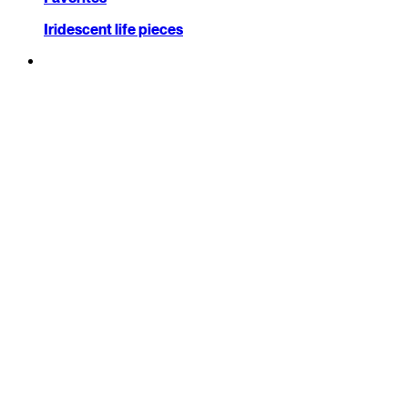
Iridescent life pieces