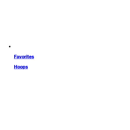
Favorites
Hoops