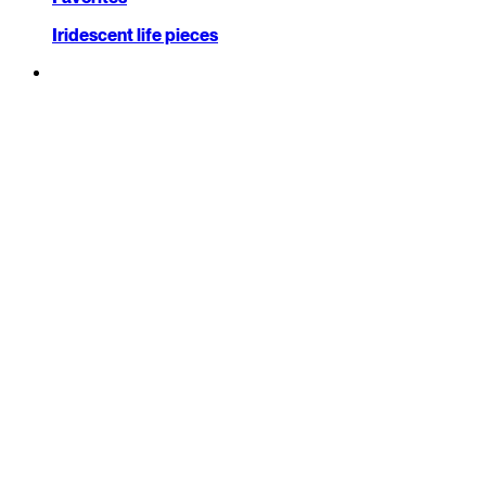
Iridescent life pieces