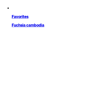
Favorites
Fuchsia cambodia