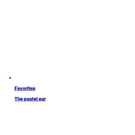
Favorites
The pastel ear