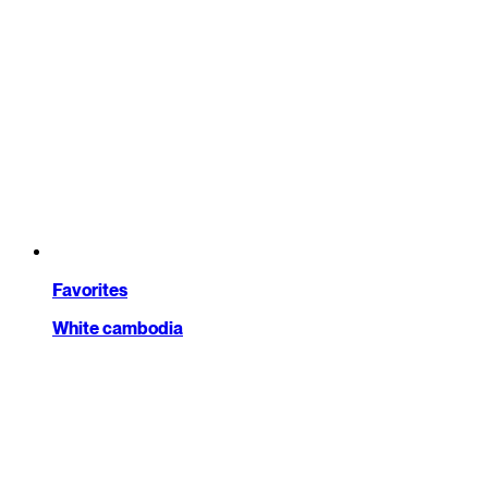
Favorites
White cambodia