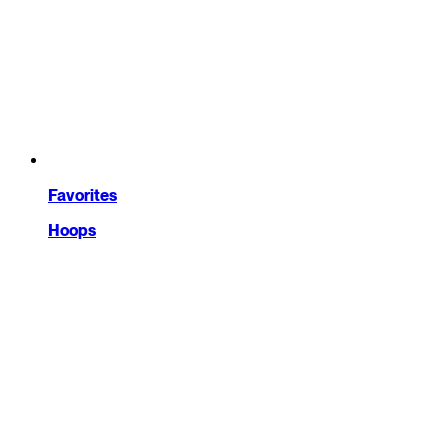
Favorites
Hoops