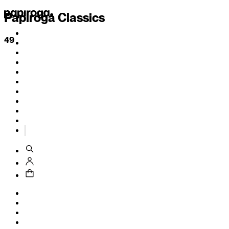
Papiroga Classics
49