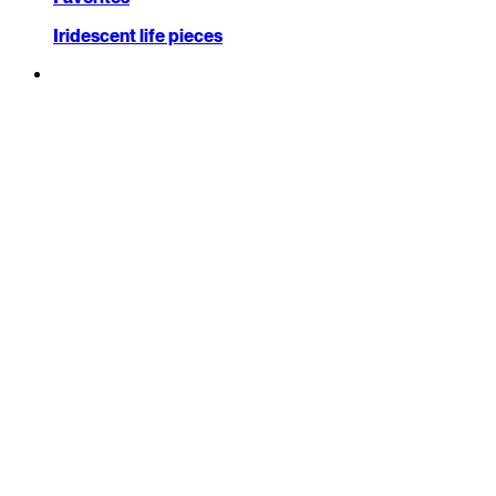
Iridescent life pieces