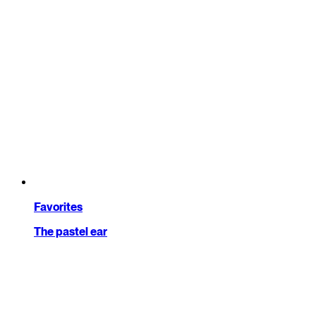
Favorites
The pastel ear