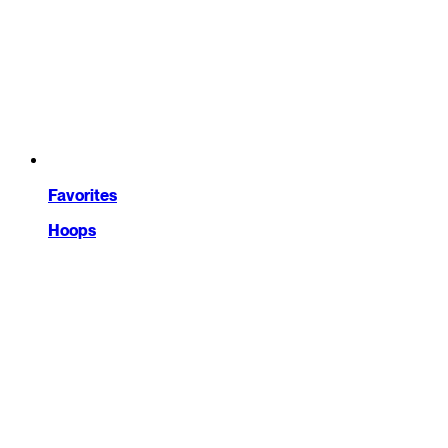
Favorites
Hoops