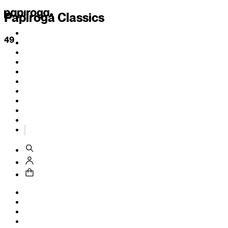
Papiroga Classics
49