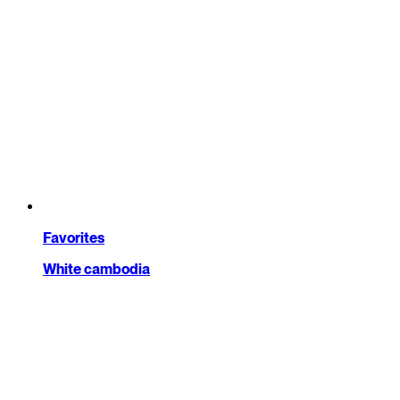
Favorites
White cambodia