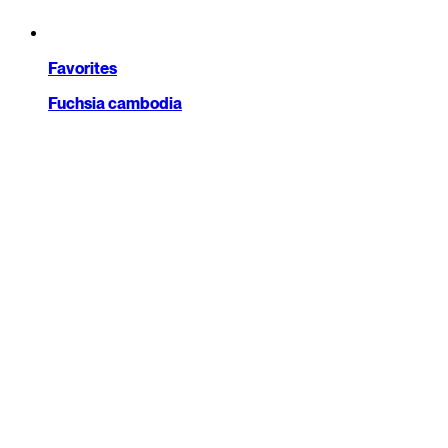
Favorites
Fuchsia cambodia