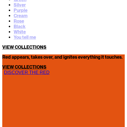
Silver
Purple
Cream
Rose
Black
White
You tell me
VIEW COLLECTIONS
Red appears, takes over, and ignites everything it touches.
VIEW COLLECTIONS
DISCOVER THE RED