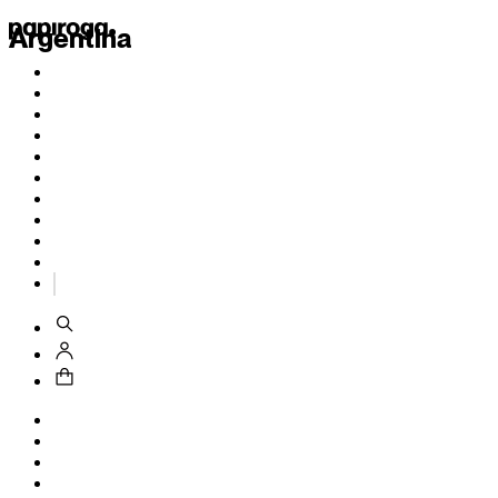
Argentina