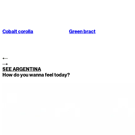
Cobalt corolla
Green bract
SEE ARGENTINA
How do you wanna feel today?